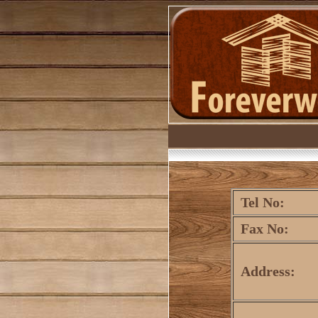
Tel No:
Fax No:
Address: