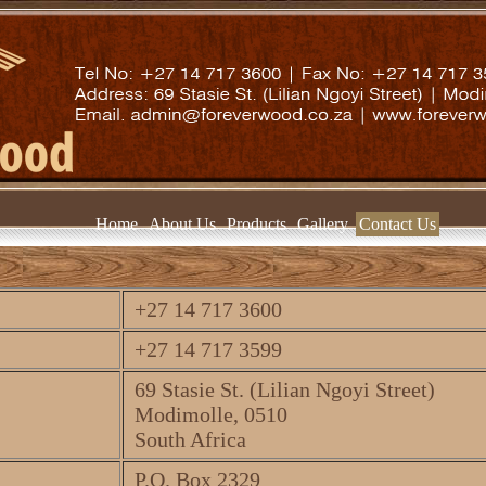
Home
About Us
Products
Gallery
Contact Us
+27 14 717 3600
+27 14 717 3599
69 Stasie St. (Lilian Ngoyi Street)
Modimolle, 0510
South Africa
P.O. Box 2329