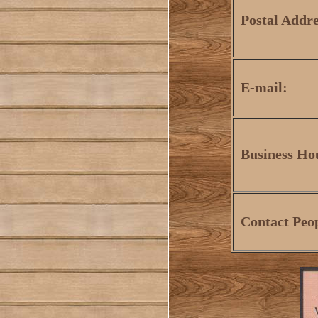
Postal Addre
E-mail:
Business Ho
Contact Peo