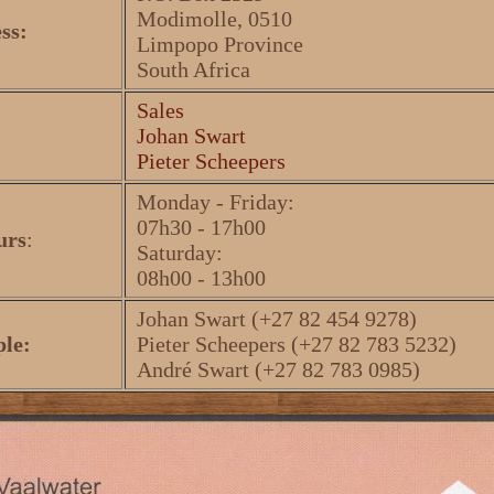
Modimolle, 0510
ss:
Limpopo Province
South Africa
Sales
Johan Swart
Pieter Scheepers
Monday - Friday:
07h30 - 17h00
urs
:
Saturday:
08h00 - 13h00
Johan Swart (+27 82 454 9278)
ple:
Pieter Scheepers (+27 82 783 5232)
André Swart (+27 82 783 0985)